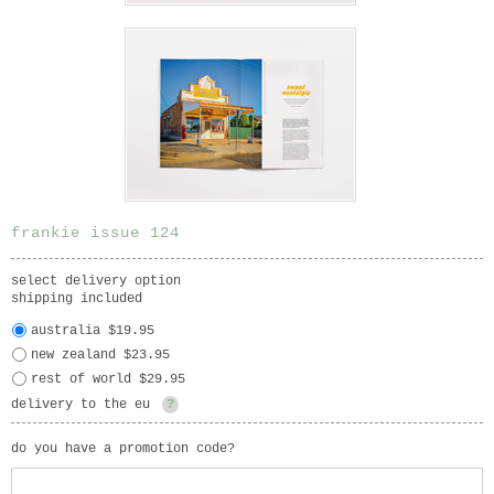
frankie issue 124
select delivery option
shipping included
australia $19.95
new zealand $23.95
rest of world $29.95
delivery to the eu
?
do you have a promotion code?