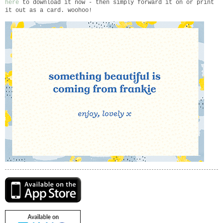
here
to download it now - then simply forward it on or print
it out as a card. woohoo!