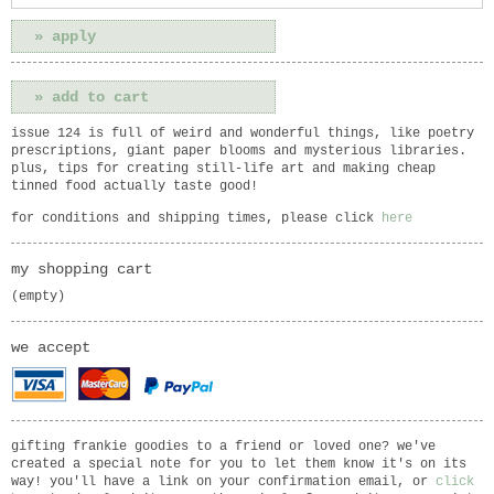
issue 124 is full of weird and wonderful things, like poetry
prescriptions, giant paper blooms and mysterious libraries.
plus, tips for creating still-life art and making cheap
tinned food actually taste good!
for conditions and shipping times, please click
here
my shopping cart
(empty)
we accept
gifting frankie goodies to a friend or loved one? we've
created a special note for you to let them know it's on its
way! you'll have a link on your confirmation email, or
click