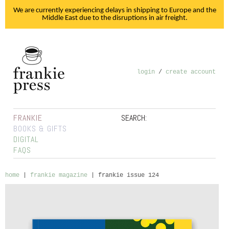
We are currently experiencing delays in shipping to Europe and the
Middle East due to the disruptions in air freight.
login
/
create account
FRANKIE
SEARCH:
BOOKS & GIFTS
DIGITAL
FAQS
home
|
frankie magazine
|
frankie issue 124