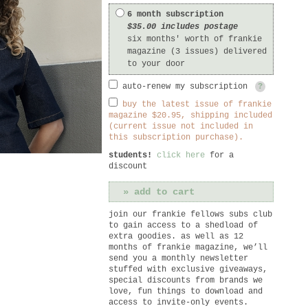
6 month subscription
$35.00 includes postage
six months' worth of frankie
magazine (3 issues) delivered
to your door
auto-renew my subscription
?
buy the latest issue of frankie
magazine $20.95, shipping included
(current issue not included in
this subscription purchase).
students!
click here
for a
discount
join our frankie fellows subs club
to gain access to a shedload of
extra goodies. as well as 12
months of frankie magazine, we’ll
send you a monthly newsletter
stuffed with exclusive giveaways,
special discounts from brands we
love, fun things to download and
access to invite-only events.