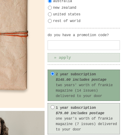
australia
new zealand
united states
rest of world
do you have a promotion code?
2 year subscription
$145.00 includes postage
two years' worth of frankie
magazine (14 issues)
delivered to your door
1 year subscription
$79.00 includes postage
one year's worth of frankie
magazine (7 issues) delivered
to your door