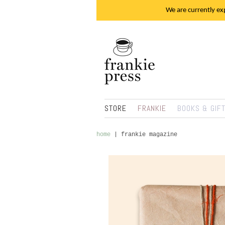
We are currently exp
STORE
FRANKIE
BOOKS & GIF
home
|
frankie magazine