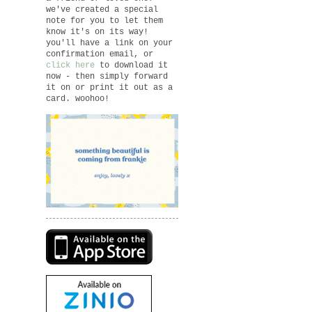
we've created a special
note for you to let them
know it's on its way!
you'll have a link on your
confirmation email, or
click here
to download it
now - then simply forward
it on or print it out as a
card. woohoo!