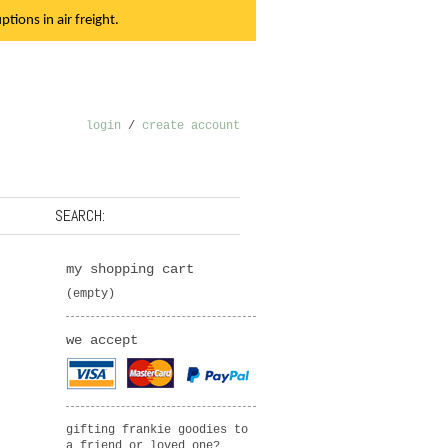
tions in air freight.
login
/
create account
SEARCH:
my shopping cart
(empty)
we accept
gifting frankie goodies to
a friend or loved one?