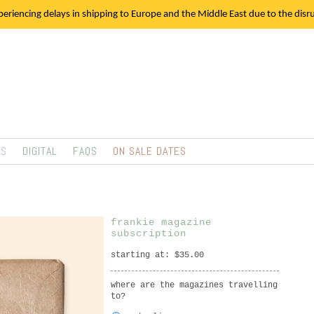
eriencing delays in shipping to Europe and the Middle East due to the disrup
TS
DIGITAL
FAQS
ON SALE DATES
frankie magazine
subscription
starting at: $35.00
where are the magazines travelling
to?