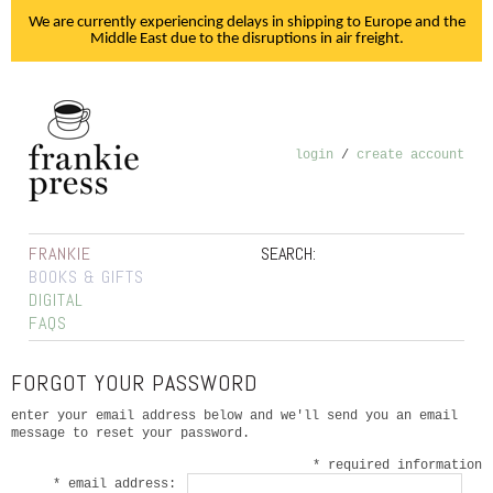
We are currently experiencing delays in shipping to Europe and the
Middle East due to the disruptions in air freight.
login
/
create account
FRANKIE
SEARCH:
BOOKS & GIFTS
DIGITAL
FAQS
FORGOT YOUR PASSWORD
enter your email address below and we'll send you an email
message to reset your password.
* required information
* email address: