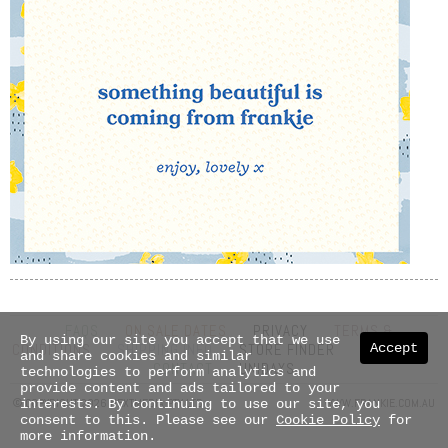
FAQS
ON SALE DATES
PRIVACY
TERMS &
By using our site you accept that we use
Accept
CONDITIONS
SHIPPING INFO
STORE FINDER
ABOUT US
and share cookies and similar
CONTACT
UNIDAYS
technologies to perform analytics and
provide content and ads tailored to your
© COPYRIGHT 2026 NEXTMEDIA PTY LTD
WWW.FRANKIE.COM.AU
interests. By continuing to use our site, you
consent to this. Please see our
Cookie Policy
for
more information.