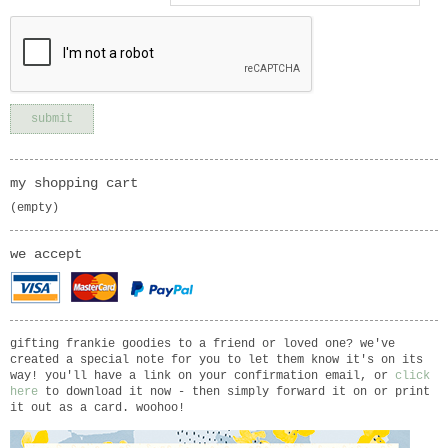
my shopping cart
(empty)
we accept
gifting frankie goodies to a friend or loved one? we've
created a special note for you to let them know it's on its
way! you'll have a link on your confirmation email, or
click
here
to download it now - then simply forward it on or print
it out as a card. woohoo!