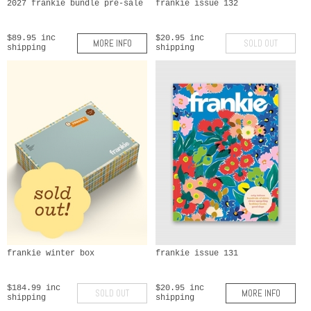
2027 frankie bundle pre-sale
frankie issue 132
$89.95 inc
$20.95 inc
MORE INFO
SOLD OUT
shipping
shipping
frankie winter box
frankie issue 131
$184.99 inc
$20.95 inc
SOLD OUT
MORE INFO
shipping
shipping