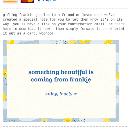
gifting frankie goodies to a friend or loved one? we've
created a special note for you to let them know it's on its
way! you'll have a link on your confirmation email, or
click
here
to download it now - then simply forward it on or print
it out as a card. woohoo!