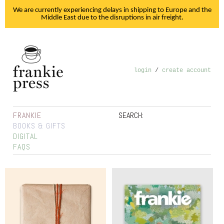
We are currently experiencing delays in shipping to Europe and the
Middle East due to the disruptions in air freight.
login
/
create account
FRANKIE
SEARCH:
BOOKS & GIFTS
DIGITAL
FAQS