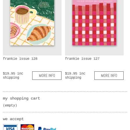
frankie issue 128
frankie issue 127
$19.95 inc
$19.95 inc
MORE INFO
MORE INFO
shipping
shipping
my shopping cart
(empty)
we accept