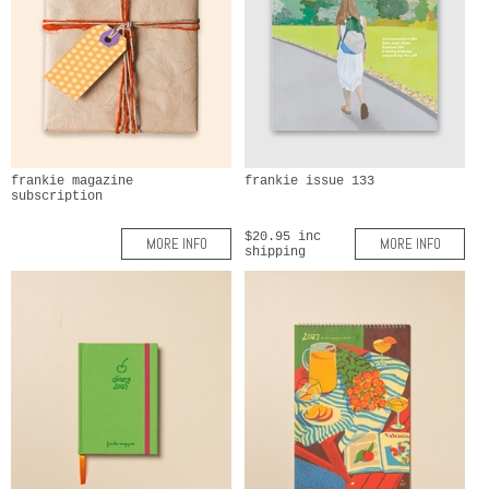
frankie magazine
frankie issue 133
subscription
$20.95 inc
MORE INFO
MORE INFO
shipping