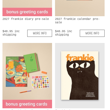
2027 frankie diary pre-sale
2027 frankie calendar pre-
sale
$48.95 inc
$48.95 inc
MORE INFO
MORE INFO
shipping
shipping