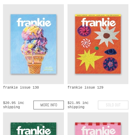
frankie issue 130
frankie issue 129
$20.95 inc
$21.95 inc
MORE INFO
SOLD OUT
shipping
shipping