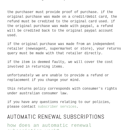
the purchaser must provide proof of purchase. if the
original purchase was made on a credit/debit card, the
refund must be credited to the original card used. if
the original purchase was made with paypal, a refund
will be credited back to the original paypal account
used.
if the original purchase was made from an independent
retailer (newsagent, supermarket or store), your returns
query must be made with that retailer directly.
if the item is deemed faulty, we will cover the cost
involved in returning items.
unfortunately we are unable to provide a refund or
replacement if you change your mind.
this returns policy corresponds with consumer's rights
under australian consumer law.
if you have any questions relating to our policies,
please contact
subscriber services
.
AUTOMATIC RENEWAL SUBSCRIPTIONS
how does an automatic renewal