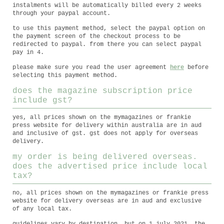
instalments will be automatically billed every 2 weeks
through your paypal account.
to use this payment method, select the paypal option on
the payment screen of the checkout process to be
redirected to paypal. from there you can select paypal
pay in 4.
please make sure you read the user agreement
here
before
selecting this payment method.
does the magazine subscription price
include gst?
yes, all prices shown on the mymagazines or frankie
press website for delivery within australia are in aud
and inclusive of gst. gst does not apply for overseas
delivery.
my order is being delivered overseas.
does the advertised price include local
tax?
no, all prices shown on the mymagazines or frankie press
website for delivery overseas are in aud and exclusive
of any local tax.