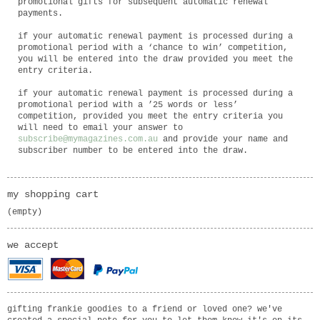
promotional gifts for subsequent automatic renewal
payments.
if your automatic renewal payment is processed during a
promotional period with a ‘chance to win’ competition,
you will be entered into the draw provided you meet the
entry criteria.
if your automatic renewal payment is processed during a
promotional period with a ’25 words or less’
competition, provided you meet the entry criteria you
will need to email your answer to
subscribe@mymagazines.com.au
and provide your name and
subscriber number to be entered into the draw.
my shopping cart
(empty)
we accept
gifting frankie goodies to a friend or loved one? we've