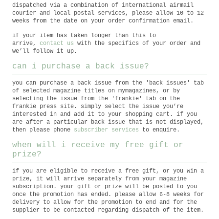
dispatched via a combination of international airmail
courier and local postal services, please allow 10 to 12
weeks from the date on your order confirmation email.
if your item has taken longer than this to
arrive,
contact us
with the specifics of your order and
we’ll follow it up.
can i purchase a back issue?
you can purchase a back issue from the 'back issues' tab
of selected magazine titles on mymagazines, or by
selecting the issue from the 'frankie' tab on the
frankie press site. simply select the issue you’re
interested in and add it to your shopping cart. if you
are after a particular back issue that is not displayed,
then please phone
subscriber services
to enquire.
when will i receive my free gift or
prize?
if you are eligible to receive a free gift, or you win a
prize, it will arrive separately from your magazine
subscription. your gift or prize will be posted to you
once the promotion has ended. please allow 6-8 weeks for
delivery to allow for the promotion to end and for the
supplier to be contacted regarding dispatch of the item.