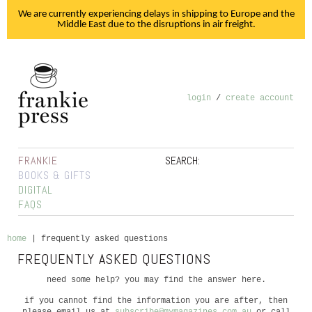
We are currently experiencing delays in shipping to Europe and the
Middle East due to the disruptions in air freight.
login
/
create account
FRANKIE
SEARCH:
BOOKS & GIFTS
DIGITAL
FAQS
home
|
frequently asked questions
FREQUENTLY ASKED QUESTIONS
need some help? you may find the answer here.
if you cannot find the information you are after, then