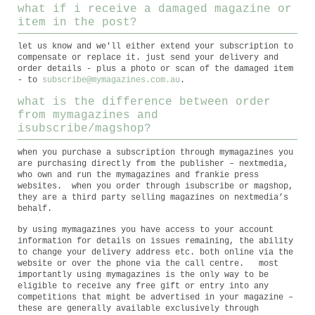
what if i receive a damaged magazine or
item in the post?
let us know and we'll either extend your subscription to
compensate or replace it. just send your delivery and
order details - plus a photo or scan of the damaged item
- to
subscribe@mymagazines.com.au
.
what is the difference between order
from mymagazines and
isubscribe/magshop?
when you purchase a subscription through mymagazines you
are purchasing directly from the publisher – nextmedia,
who own and run the mymagazines and frankie press
websites. when you order through isubscribe or magshop,
they are a third party selling magazines on nextmedia’s
behalf.
by using mymagazines you have access to your account
information for details on issues remaining, the ability
to change your delivery address etc. both online via the
website or over the phone via the call centre. most
importantly using mymagazines is the only way to be
eligible to receive any free gift or entry into any
competitions that might be advertised in your magazine –
these are generally available exclusively through