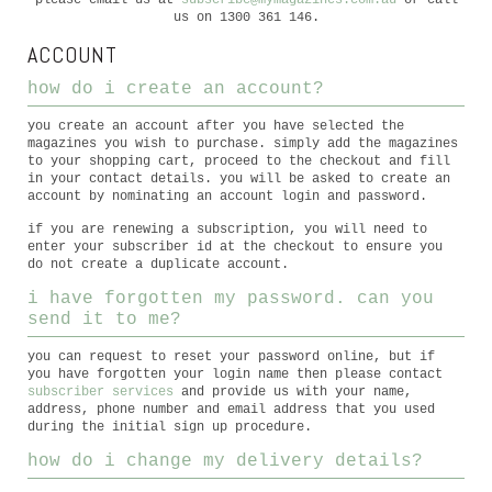
please email us at
subscribe@mymagazines.com.au
or call
us on 1300 361 146.
ACCOUNT
how do i create an account?
you create an account after you have selected the
magazines you wish to purchase. simply add the magazines
to your shopping cart, proceed to the checkout and fill
in your contact details. you will be asked to create an
account by nominating an account login and password.
if you are renewing a subscription, you will need to
enter your subscriber id at the checkout to ensure you
do not create a duplicate account.
i have forgotten my password. can you
send it to me?
you can request to reset your password online, but if
you have forgotten your login name then please contact
subscriber services
and provide us with your name,
address, phone number and email address that you used
during the initial sign up procedure.
how do i change my delivery details?