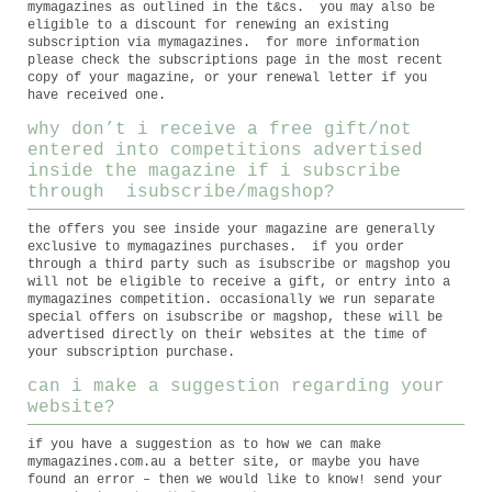
mymagazines as outlined in the t&cs. you may also be
eligible to a discount for renewing an existing
subscription via mymagazines. for more information
please check the subscriptions page in the most recent
copy of your magazine, or your renewal letter if you
have received one.
why don’t i receive a free gift/not
entered into competitions advertised
inside the magazine if i subscribe
through isubscribe/magshop?
the offers you see inside your magazine are generally
exclusive to mymagazines purchases. if you order
through a third party such as isubscribe or magshop you
will not be eligible to receive a gift, or entry into a
mymagazines competition. occasionally we run separate
special offers on isubscribe or magshop, these will be
advertised directly on their websites at the time of
your subscription purchase.
can i make a suggestion regarding your
website?
if you have a suggestion as to how we can make
mymagazines.com.au a better site, or maybe you have
found an error – then we would like to know! send your