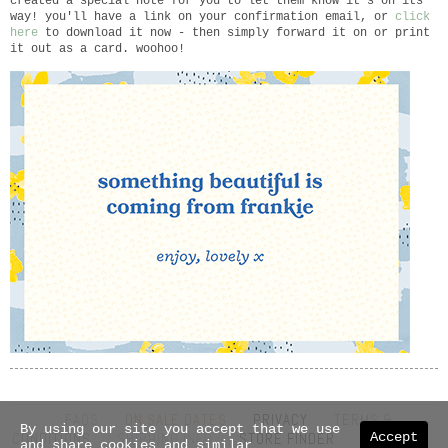
created a special note for you to let them know it's on its
way! you'll have a link on your confirmation email, or
click
here
to download it now - then simply forward it on or print
it out as a card. woohoo!
FAQS
ON SALE DATES
PRIVACY
TERMS &
By using our site you accept that we use
Accept
CONDITIONS
SHIPPING INFO
STORE FINDER
ABOUT US
and share cookies and similar