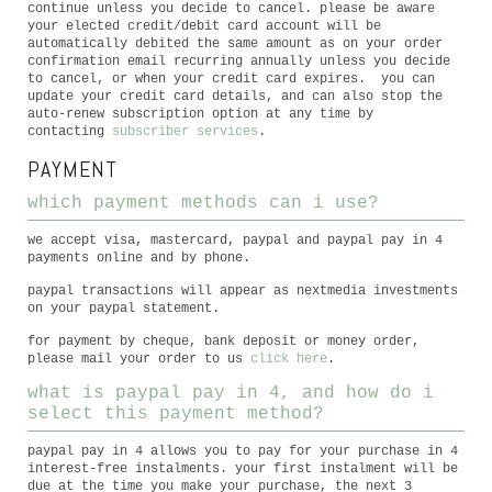
continue unless you decide to cancel. please be aware
your elected credit/debit card account will be
automatically debited the same amount as on your order
confirmation email recurring annually unless you decide
to cancel, or when your credit card expires. you can
update your credit card details, and can also stop the
auto-renew subscription option at any time by
contacting
subscriber services
.
PAYMENT
which payment methods can i use?
we accept visa, mastercard, paypal and paypal pay in 4
payments online and by phone.
paypal transactions will appear as nextmedia investments
on your paypal statement.
for payment by cheque, bank deposit or money order,
please mail your order to us
click here
.
what is paypal pay in 4, and how do i
select this payment method?
paypal pay in 4 allows you to pay for your purchase in 4
interest-free instalments. your first instalment will be
due at the time you make your purchase, the next 3