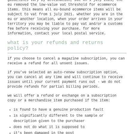
guidelines vary by destination, but on 1 july 2021, the
eu removed the low-value vat threshold for ecommerce
items. this means all eu-bound ecommerce items will be
subject to vat from 1 july 2021. whether you are in the
eu or another location, when your order arrives in your
territory you may be liable to pay vat and/or a customs
fee before receiving your purchase. for more
information, contact your local postal service.
what is your refunds and returns
policy?
if you choose to cancel a magazine subscription, you can
receive a refund for all unsent issues.
if you’ve selected an auto-renew subscription option,
you can cancel at any time and will continue to receive
issues until your current payment runs out - we do not
provide refunds for partial billing periods.
we will offer a refund or exchange on a subscription
copy or a merchandise item purchased if the item:
is found to have a genuine production fault
is significantly different to the sample or
description given to the purchaser
does not do what it is supposed to
it’s been damaged in the post