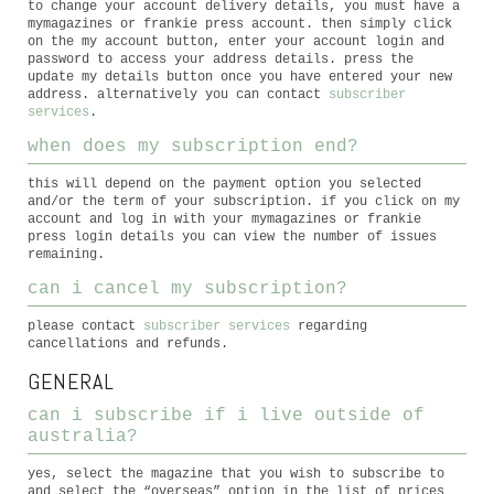
to change your account delivery details, you must have a
mymagazines or frankie press account. then simply click
on the my account button, enter your account login and
password to access your address details. press the
update my details button once you have entered your new
address. alternatively you can contact
subscriber
services
.
when does my subscription end?
this will depend on the payment option you selected
and/or the term of your subscription. if you click on my
account and log in with your mymagazines or frankie
press login details you can view the number of issues
remaining.
can i cancel my subscription?
please contact
subscriber services
regarding
cancellations and refunds.
GENERAL
can i subscribe if i live outside of
australia?
yes, select the magazine that you wish to subscribe to
and select the “overseas” option in the list of prices