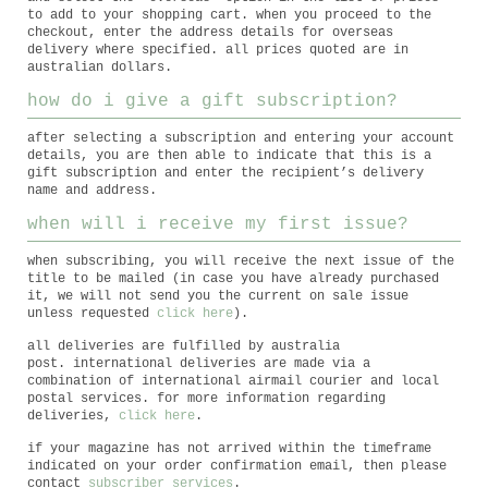
to add to your shopping cart. when you proceed to the
checkout, enter the address details for overseas
delivery where specified. all prices quoted are in
australian dollars.
how do i give a gift subscription?
after selecting a subscription and entering your account
details, you are then able to indicate that this is a
gift subscription and enter the recipient’s delivery
name and address.
when will i receive my first issue?
when subscribing, you will receive the next issue of the
title to be mailed (in case you have already purchased
it, we will not send you the current on sale issue
unless requested
click here
).
all deliveries are fulfilled by australia
post. international deliveries are made via a
combination of international airmail courier and local
postal services. for more information regarding
deliveries,
click here
.
if your magazine has not arrived within the timeframe
indicated on your order confirmation email, then please
contact
subscriber services
.