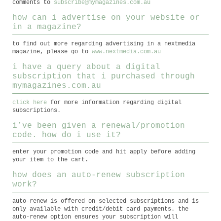
comments to
subscribe@mymagazines.com.au
how can i advertise on your website or
in a magazine?
to find out more regarding advertising in a nextmedia
magazine, please go to
www.nextmedia.com.au
i have a query about a digital
subscription that i purchased through
mymagazines.com.au
click here
for more information regarding digital
subscriptions.
i’ve been given a renewal/promotion
code. how do i use it?
enter your promotion code and hit apply before adding
your item to the cart.
how does an auto-renew subscription
work?
auto-renew is offered on selected subscriptions and is
only available with credit/debit card payments. the
auto-renew option ensures your subscription will