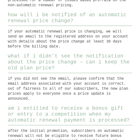
processed for a number of issues based pro-rata on the
non-automatic renewal pricing.
how will i be notified of an automatic
renewal price change?
if your automatic renewal price is changing, we will
send an email to the registered address on your account
with details about the price change at least 30 days
before the billing date.
what if i didn’t see the notification
about the price change – can i keep the
old plan price?
if you did not see the email, please confirm that the
email address associated with your account is correct.
out of fairness to all of our subscribers, the new plan
prices apply to everyone once a price update is
announced.
am i entitled to receive a bonus gift
or entry to a competition when my
automatic renewal payment is processed?
after the initial promotion, subscribers on automatic
renewal will not be eligible to receive future bonus