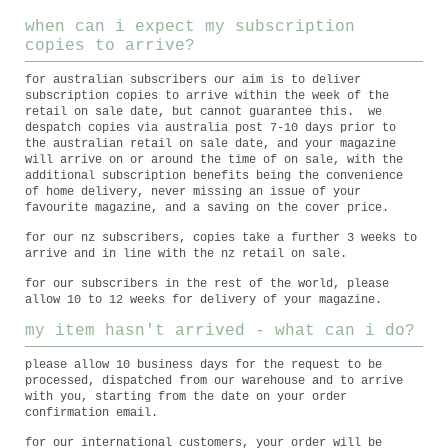
when can i expect my subscription
copies to arrive?
for australian subscribers our aim is to deliver
subscription copies to arrive within the week of the
retail on sale date, but cannot guarantee this. we
despatch copies via australia post 7-10 days prior to
the australian retail on sale date, and your magazine
will arrive on or around the time of on sale, with the
additional subscription benefits being the convenience
of home delivery, never missing an issue of your
favourite magazine, and a saving on the cover price.
for our nz subscribers, copies take a further 3 weeks to
arrive and in line with the nz retail on sale.
for our subscribers in the rest of the world, please
allow 10 to 12 weeks for delivery of your magazine.
my item hasn't arrived - what can i do?
please allow 10 business days for the request to be
processed, dispatched from our warehouse and to arrive
with you, starting from the date on your order
confirmation email.
for our international customers, your order will be