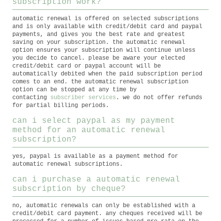
subscription work?
automatic renewal is offered on selected subscriptions
and is only available with credit/debit card and paypal
payments, and gives you the best rate and greatest
saving on your subscription. the automatic renewal
option ensures your subscription will continue unless
you decide to cancel. please be aware your elected
credit/debit card or paypal account will be
automatically debited when the paid subscription period
comes to an end. the automatic renewal subscription
option can be stopped at any time by
contacting
subscriber services
. we do not offer refunds
for partial billing periods.
can i select paypal as my payment
method for an automatic renewal
subscription?
yes, paypal is available as a payment method for
automatic renewal subscriptions.
can i purchase a automatic renewal
subscription by cheque?
no, automatic renewals can only be established with a
credit/debit card payment. any cheques received will be