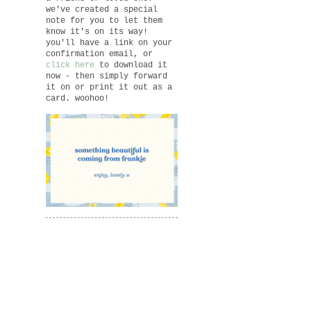
we've created a special
note for you to let them
know it's on its way!
you'll have a link on your
confirmation email, or
click here
to download it
now - then simply forward
it on or print it out as a
card. woohoo!