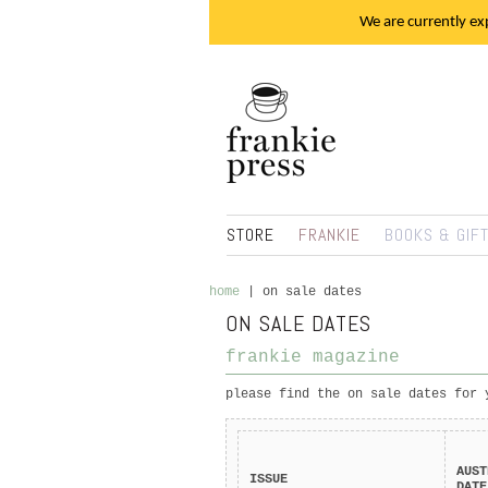
We are currently exp
STORE
FRANKIE
BOOKS & GIF
home
|
on sale dates
ON SALE DATES
frankie magazine
please find the on sale dates for 
AUST
ISSUE
DATE