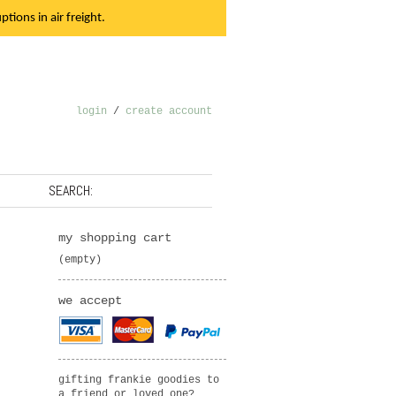
tions in air freight.
login
/
create account
SEARCH:
my shopping cart
(empty)
we accept
gifting frankie goodies to
a friend or loved one?