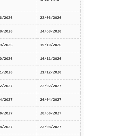
6/2026
22/06/2026
8/2026
24/08/2026
9/2026
19/10/2026
0/2026
16/11/2026
1/2026
21/12/2026
2/2027
22/02/2027
4/2027
26/04/2027
6/2027
28/06/2027
8/2027
23/08/2027