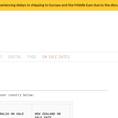
eriencing delays in shipping to Europe and the Middle East due to the disrup
TS
DIGITAL
FAQS
ON SALE DATES
your country below:
RALIA
ON SALE
NEW ZEALAND
ON
SALE DATE