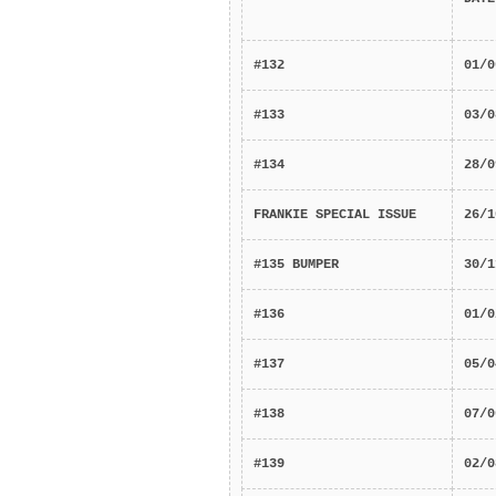
#132
01/0
#133
03/0
#134
28/0
FRANKIE SPECIAL ISSUE
26/1
#135 BUMPER
30/1
#136
01/0
#137
05/0
#138
07/0
#139
02/0