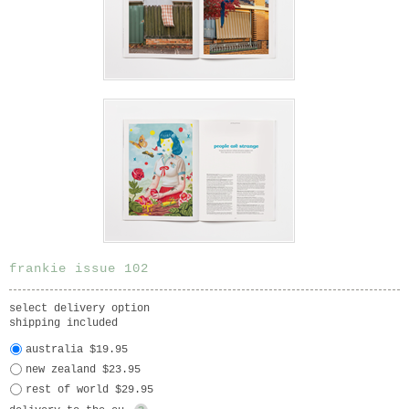
frankie issue 102
select delivery option
shipping included
australia $19.95
new zealand $23.95
rest of world $29.95