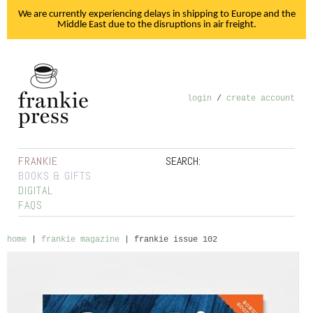
We are currently experiencing delays in shipping to Europe and the
Middle East due to the disruptions in air freight.
login
/
create account
FRANKIE
SEARCH:
BOOKS & GIFTS
DIGITAL
FAQS
home
|
frankie magazine
|
frankie issue 102