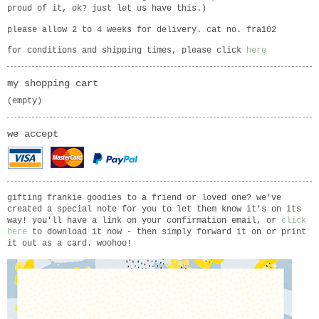
proud of it, ok? just let us have this.)
please allow 2 to 4 weeks for delivery. cat no. fra102
for conditions and shipping times, please click
here
my shopping cart
(empty)
we accept
gifting frankie goodies to a friend or loved one? we've
created a special note for you to let them know it's on its
way! you'll have a link on your confirmation email, or
click
here
to download it now - then simply forward it on or print
it out as a card. woohoo!