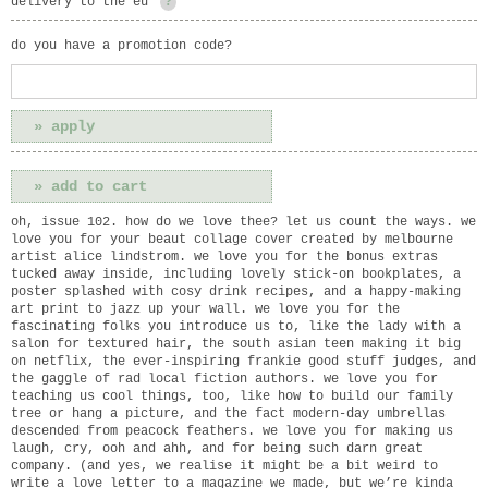
delivery to the eu
?
do you have a promotion code?
oh, issue 102. how do we love thee? let us count the ways. we
love you for your beaut collage cover created by melbourne
artist alice lindstrom. we love you for the bonus extras
tucked away inside, including lovely stick-on bookplates, a
poster splashed with cosy drink recipes, and a happy-making
art print to jazz up your wall. we love you for the
fascinating folks you introduce us to, like the lady with a
salon for textured hair, the south asian teen making it big
on netflix, the ever-inspiring frankie good stuff judges, and
the gaggle of rad local fiction authors. we love you for
teaching us cool things, too, like how to build our family
tree or hang a picture, and the fact modern-day umbrellas
descended from peacock feathers. we love you for making us
laugh, cry, ooh and ahh, and for being such darn great
company. (and yes, we realise it might be a bit weird to
write a love letter to a magazine we made, but we’re kinda