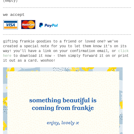
(empty)
we accept
gifting frankie goodies to a friend or loved one? we've
created a special note for you to let them know it's on its
way! you'll have a link on your confirmation email, or
click
here
to download it now - then simply forward it on or print
it out as a card. woohoo!