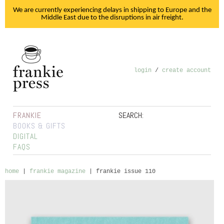
We are currently experiencing delays in shipping to Europe and the
Middle East due to the disruptions in air freight.
login
/
create account
FRANKIE
SEARCH:
BOOKS & GIFTS
DIGITAL
FAQS
home
|
frankie magazine
|
frankie issue 110