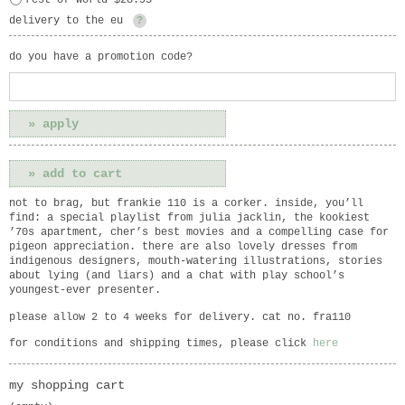
rest of world $28.95
delivery to the eu
?
do you have a promotion code?
not to brag, but frankie 110 is a corker. inside, you’ll
find: a special playlist from julia jacklin, the kookiest
’70s apartment, cher’s best movies and a compelling case for
pigeon appreciation. there are also lovely dresses from
indigenous designers, mouth-watering illustrations, stories
about lying (and liars) and a chat with play school’s
youngest-ever presenter.
please allow 2 to 4 weeks for delivery. cat no. fra110
for conditions and shipping times, please click
here
my shopping cart