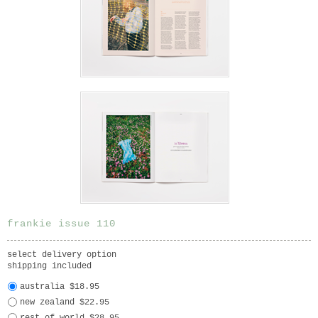
frankie issue 110
select delivery option
shipping included
australia $18.95
new zealand $22.95