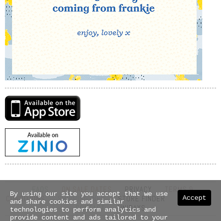
FAQS
ON SALE DATES
PRIVACY
TERMS &
By using our site you accept that we use
CONDITIONS
SHIPPING INFO
STORE FINDER
ABOUT US
Accept
and share cookies and similar
CONTACT
UNIDAYS
technologies to perform analytics and
provide content and ads tailored to your