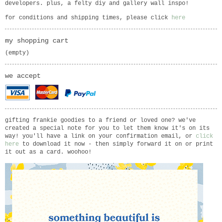
developers. plus, a felty diy and gallery wall inspo!
for conditions and shipping times, please click
here
my shopping cart
(empty)
we accept
gifting frankie goodies to a friend or loved one? we've
created a special note for you to let them know it's on its
way! you'll have a link on your confirmation email, or
click
here
to download it now - then simply forward it on or print
it out as a card. woohoo!