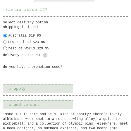
frankie issue 127
select delivery option
shipping included
australia $19.95
new zealand $23.95
rest of world $29.95
delivery to the eu
?
do you have a promotion code?
issue 127 is here and it’s… kind of sporty? there’s lovely
athleisure wear shot in a retro bowling alley, a guide to
pickleball, and a collection of olympic pins. elsewhere, meet
a book designer, an outback explorer, and two board game