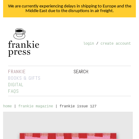
We are currently experiencing delays in shipping to Europe and the
Middle East due to the disruptions in air freight.
login
/
create account
FRANKIE
SEARCH:
BOOKS & GIFTS
DIGITAL
FAQS
home
|
frankie magazine
|
frankie issue 127