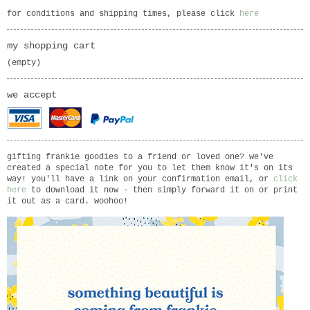
for conditions and shipping times, please click
here
my shopping cart
(empty)
we accept
gifting frankie goodies to a friend or loved one? we've
created a special note for you to let them know it's on its
way! you'll have a link on your confirmation email, or
click
here
to download it now - then simply forward it on or print
it out as a card. woohoo!