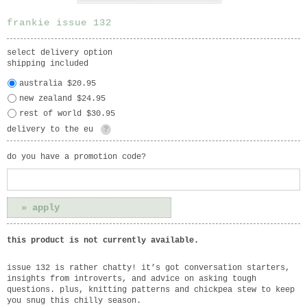
frankie issue 132
select delivery option
shipping included
australia $20.95
new zealand $24.95
rest of world $30.95
delivery to the eu
?
do you have a promotion code?
this product is not currently available.
issue 132 is rather chatty! it’s got conversation starters,
insights from introverts, and advice on asking tough
questions. plus, knitting patterns and chickpea stew to keep
you snug this chilly season.