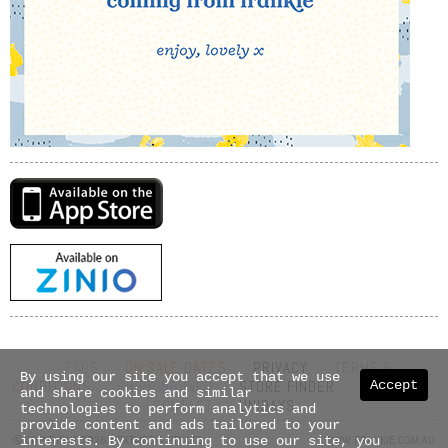
FAQS
ON SALE DATES
PRIVACY
TERMS &
By using our site you accept that we use
CONDITIONS
SHIPPING INFO
STORE FINDER
ABOUT US
Accept
and share cookies and similar
CONTACT
UNIDAYS
technologies to perform analytics and
provide content and ads tailored to your
© COPYRIGHT 2026 NEXTMEDIA PTY LTD
WWW.FRANKIE.COM.AU
interests. By continuing to use our site, you