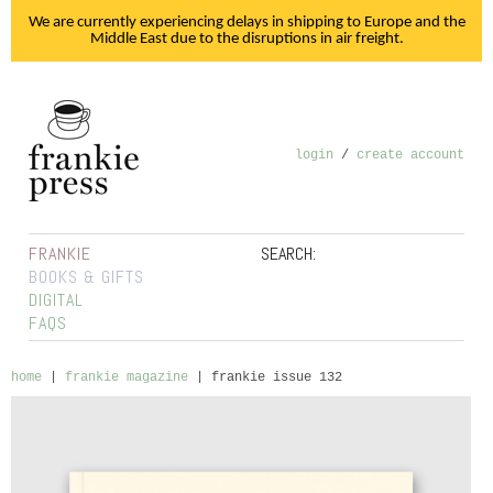
We are currently experiencing delays in shipping to Europe and the
Middle East due to the disruptions in air freight.
login
/
create account
FRANKIE
SEARCH:
BOOKS & GIFTS
DIGITAL
FAQS
home
|
frankie magazine
|
frankie issue 132