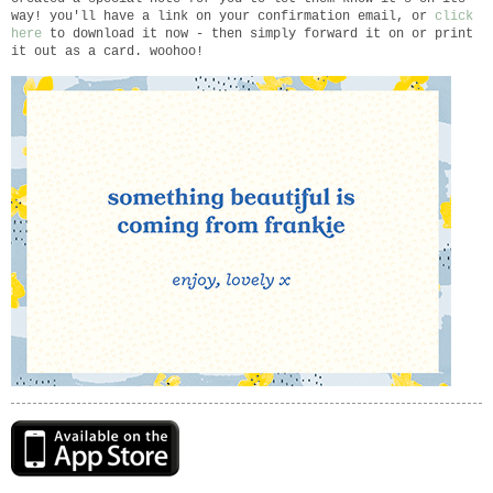
way! you'll have a link on your confirmation email, or
click
here
to download it now - then simply forward it on or print
it out as a card. woohoo!