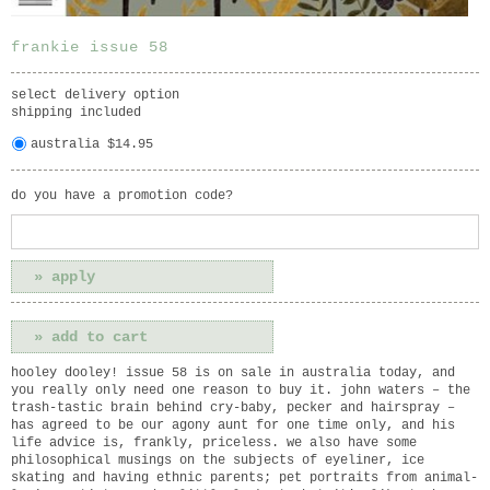
frankie issue 58
select delivery option
shipping included
australia $14.95
do you have a promotion code?
hooley dooley! issue 58 is on sale in australia today, and
you really only need one reason to buy it. john waters – the
trash-tastic brain behind cry-baby, pecker and hairspray –
has agreed to be our agony aunt for one time only, and his
life advice is, frankly, priceless. we also have some
philosophical musings on the subjects of eyeliner, ice
skating and having ethnic parents; pet portraits from animal-