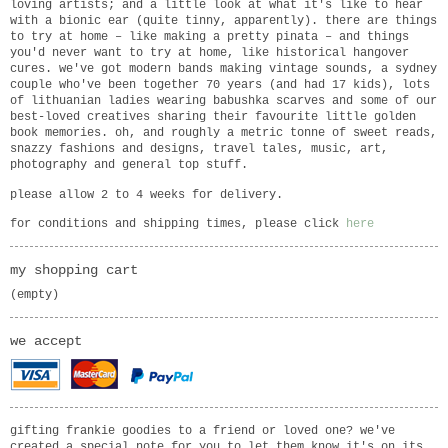
loving artists; and a little look at what it's like to hear
with a bionic ear (quite tinny, apparently). there are things
to try at home – like making a pretty pinata – and things
you'd never want to try at home, like historical hangover
cures. we've got modern bands making vintage sounds, a sydney
couple who've been together 70 years (and had 17 kids), lots
of lithuanian ladies wearing babushka scarves and some of our
best-loved creatives sharing their favourite little golden
book memories. oh, and roughly a metric tonne of sweet reads,
snazzy fashions and designs, travel tales, music, art,
photography and general top stuff.
please allow 2 to 4 weeks for delivery.
for conditions and shipping times, please click
here
my shopping cart
(empty)
we accept
gifting frankie goodies to a friend or loved one? we've
created a special note for you to let them know it's on its