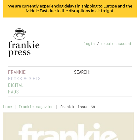
We are currently experiencing delays in shipping to Europe and the
Middle East due to the disruptions in air freight.
login
/
create account
FRANKIE
SEARCH:
BOOKS & GIFTS
DIGITAL
FAQS
home
|
frankie magazine
|
frankie issue 58