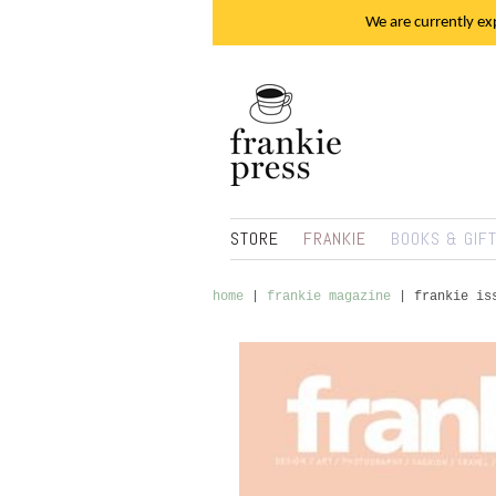
We are currently exp
STORE
FRANKIE
BOOKS & GIF
home
|
frankie magazine
|
frankie is