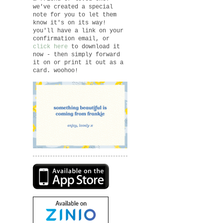
we've created a special
note for you to let them
know it's on its way!
you'll have a link on your
confirmation email, or
click here
to download it
now - then simply forward
it on or print it out as a
card. woohoo!