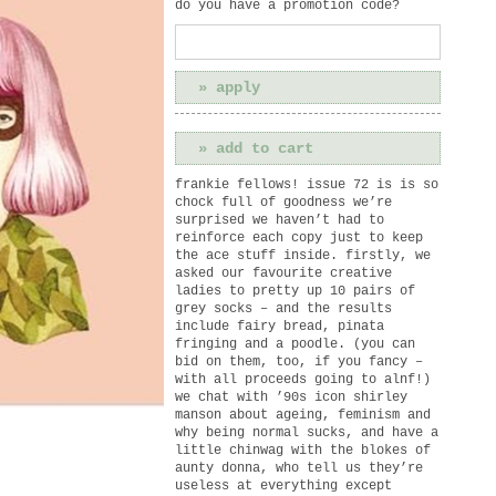
do you have a promotion code?
frankie fellows! issue 72 is is so
chock full of goodness we’re
surprised we haven’t had to
reinforce each copy just to keep
the ace stuff inside. firstly, we
asked our favourite creative
ladies to pretty up 10 pairs of
grey socks – and the results
include fairy bread, pinata
fringing and a poodle. (you can
bid on them, too, if you fancy –
with all proceeds going to alnf!)
we chat with ’90s icon shirley
manson about ageing, feminism and
why being normal sucks, and have a
little chinwag with the blokes of
aunty donna, who tell us they’re
useless at everything except