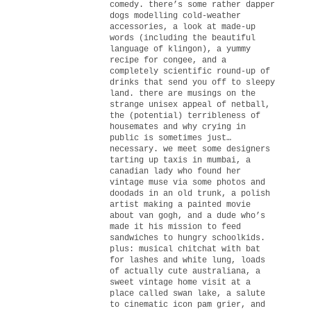
comedy. there’s some rather dapper
dogs modelling cold-weather
accessories, a look at made-up
words (including the beautiful
language of klingon), a yummy
recipe for congee, and a
completely scientific round-up of
drinks that send you off to sleepy
land. there are musings on the
strange unisex appeal of netball,
the (potential) terribleness of
housemates and why crying in
public is sometimes just…
necessary. we meet some designers
tarting up taxis in mumbai, a
canadian lady who found her
vintage muse via some photos and
doodads in an old trunk, a polish
artist making a painted movie
about van gogh, and a dude who’s
made it his mission to feed
sandwiches to hungry schoolkids.
plus: musical chitchat with bat
for lashes and white lung, loads
of actually cute australiana, a
sweet vintage home visit at a
place called swan lake, a salute
to cinematic icon pam grier, and