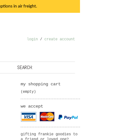
tions in air freight.
login
/
create account
SEARCH:
my shopping cart
(empty)
we accept
gifting frankie goodies to
a friend or loved one?