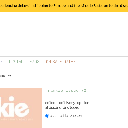
eriencing delays in shipping to Europe and the Middle East due to the disrup
TS
DIGITAL
FAQS
ON SALE DATES
sue 72
frankie issue 72
select delivery option
shipping included
australia $15.50