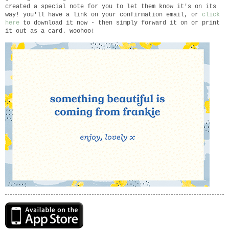
created a special note for you to let them know it's on its
way! you'll have a link on your confirmation email, or
click
here
to download it now - then simply forward it on or print
it out as a card. woohoo!