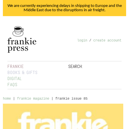
We are currently experiencing delays in shipping to Europe and the
Middle East due to the disruptions in air freight.
login
/
create account
FRANKIE
SEARCH:
BOOKS & GIFTS
DIGITAL
FAQS
home
|
frankie magazine
|
frankie issue 85