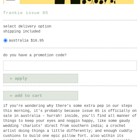
frankie issue 85
select delivery option
shipping included
australia $16.95
do you have a promotion code?
if you’re wondering why there’s some extra pep in our steps
this morning, it’s probably because issue 85 is officially on
sale in australia – hurrah! inside, you’ll find all manner of
things to keep your eyes and noggin happy, like some gaudy
wedding ‘chariots’ direct from southern india; a crochet
artist doing things a little differently; and enough cuddly
cushions to build one epic pillow fort. also within its