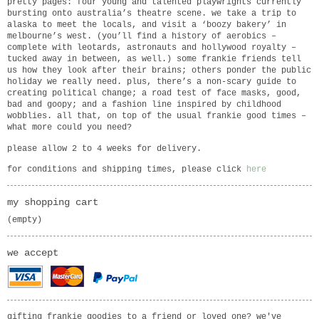
pretty pages: four young and talented playwrights currently
bursting onto australia’s theatre scene. we take a trip to
alaska to meet the locals, and visit a ‘boozy bakery’ in
melbourne’s west. (you’ll find a history of aerobics –
complete with leotards, astronauts and hollywood royalty –
tucked away in between, as well.) some frankie friends tell
us how they look after their brains; others ponder the public
holiday we really need. plus, there’s a non-scary guide to
creating political change; a road test of face masks, good,
bad and goopy; and a fashion line inspired by childhood
wobblies. all that, on top of the usual frankie good times –
what more could you need?
please allow 2 to 4 weeks for delivery.
for conditions and shipping times, please click
here
my shopping cart
(empty)
we accept
gifting frankie goodies to a friend or loved one? we've