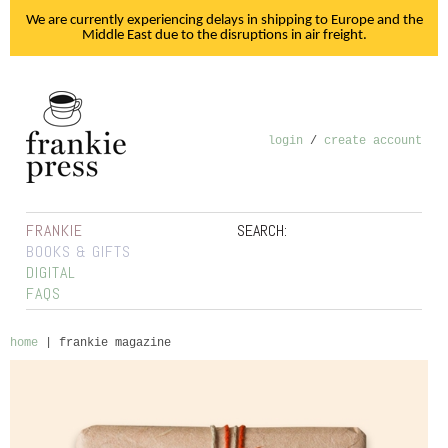
We are currently experiencing delays in shipping to Europe and the
Middle East due to the disruptions in air freight.
login
/
create account
FRANKIE
SEARCH:
BOOKS & GIFTS
DIGITAL
FAQS
home
|
frankie magazine