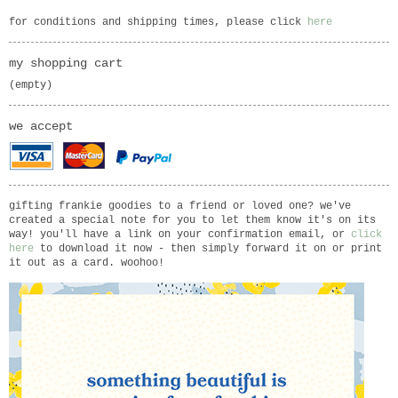
for conditions and shipping times, please click
here
my shopping cart
(empty)
we accept
gifting frankie goodies to a friend or loved one? we've
created a special note for you to let them know it's on its
way! you'll have a link on your confirmation email, or
click
here
to download it now - then simply forward it on or print
it out as a card. woohoo!