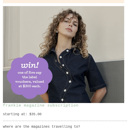
frankie magazine subscription
starting at: $35.00
where are the magazines travelling to?