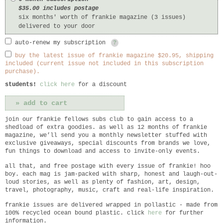
$35.00 includes postage
six months' worth of frankie magazine (3 issues)
delivered to your door
auto-renew my subscription
?
buy the latest issue of frankie magazine $20.95, shipping
included (current issue not included in this subscription
purchase).
students!
click here
for a discount
join our frankie fellows subs club to gain access to a
shedload of extra goodies. as well as 12 months of frankie
magazine, we’ll send you a monthly newsletter stuffed with
exclusive giveaways, special discounts from brands we love,
fun things to download and access to invite-only events.
all that, and free postage with every issue of frankie! hoo
boy. each mag is jam-packed with sharp, honest and laugh-out-
loud stories, as well as plenty of fashion, art, design,
travel, photography, music, craft and real-life inspiration.
frankie
issues are delivered wrapped in pollastic - made from
100% recycled ocean bound plastic. click
here
for further
information.