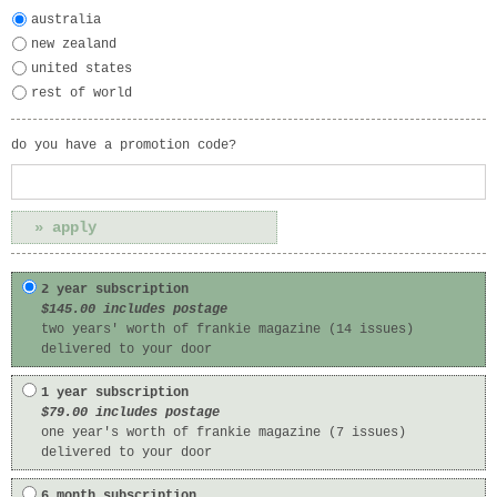
australia
new zealand
united states
rest of world
do you have a promotion code?
2 year subscription
$145.00 includes postage
two years' worth of frankie magazine (14 issues)
delivered to your door
1 year subscription
$79.00 includes postage
one year's worth of frankie magazine (7 issues)
delivered to your door
6 month subscription