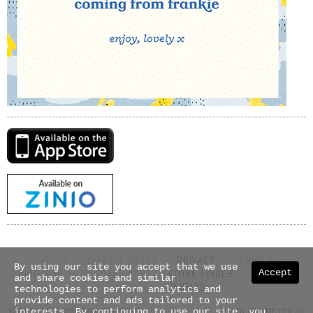
FAQS
ON SALE DATES
PRIVACY
TERMS &
By using our site you accept that we use
Accept
CONDITIONS
SHIPPING INFO
STORE FINDER
ABOUT US
and share cookies and similar
CONTACT
UNIDAYS
technologies to perform analytics and
provide content and ads tailored to your
© COPYRIGHT 2026 NEXTMEDIA PTY LTD
WWW.FRANKIE.COM.AU
interests. By continuing to use our site, you