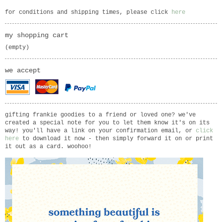
for conditions and shipping times, please click
here
my shopping cart
(empty)
we accept
gifting frankie goodies to a friend or loved one? we've
created a special note for you to let them know it's on its
way! you'll have a link on your confirmation email, or
click
here
to download it now - then simply forward it on or print
it out as a card. woohoo!