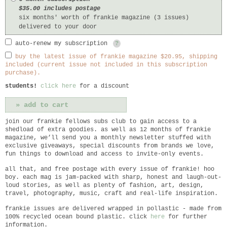
$35.00 includes postage
six months' worth of frankie magazine (3 issues)
delivered to your door
auto-renew my subscription
?
buy the latest issue of frankie magazine $20.95, shipping
included (current issue not included in this subscription
purchase).
students!
click here
for a discount
join our frankie fellows subs club to gain access to a
shedload of extra goodies. as well as 12 months of frankie
magazine, we’ll send you a monthly newsletter stuffed with
exclusive giveaways, special discounts from brands we love,
fun things to download and access to invite-only events.
all that, and free postage with every issue of frankie! hoo
boy. each mag is jam-packed with sharp, honest and laugh-out-
loud stories, as well as plenty of fashion, art, design,
travel, photography, music, craft and real-life inspiration.
frankie
issues are delivered wrapped in pollastic - made from
100% recycled ocean bound plastic. click
here
for further
information.