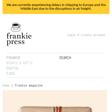
We are currently experiencing delays in shipping to Europe and the
Middle East due to the disruptions in air freight.
login
/
create account
FRANKIE
SEARCH:
BOOKS & GIFTS
DIGITAL
FAQS
home
|
frankie magazine