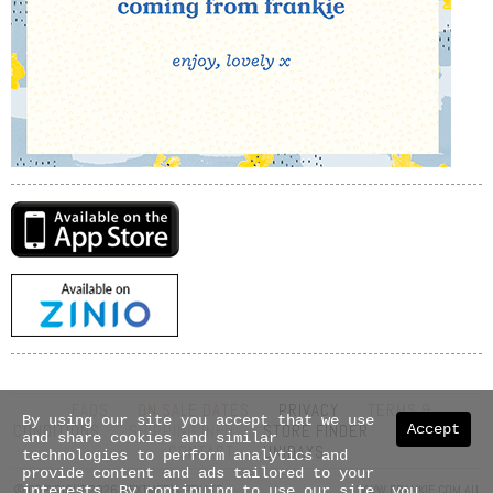
FAQS
ON SALE DATES
PRIVACY
TERMS &
By using our site you accept that we use
Accept
CONDITIONS
SHIPPING INFO
STORE FINDER
ABOUT US
and share cookies and similar
CONTACT
UNIDAYS
technologies to perform analytics and
provide content and ads tailored to your
© COPYRIGHT 2026 NEXTMEDIA PTY LTD
WWW.FRANKIE.COM.AU
interests. By continuing to use our site, you