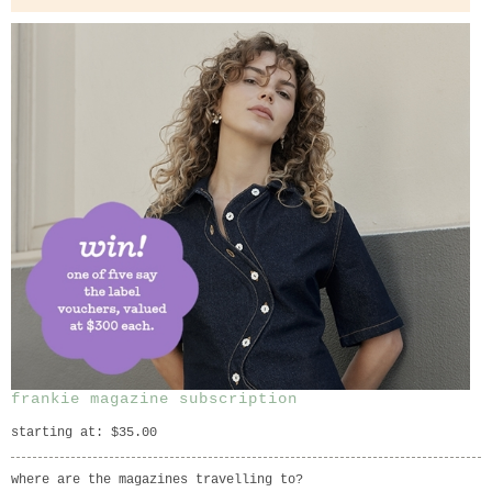
frankie magazine subscription
starting at: $35.00
where are the magazines travelling to?