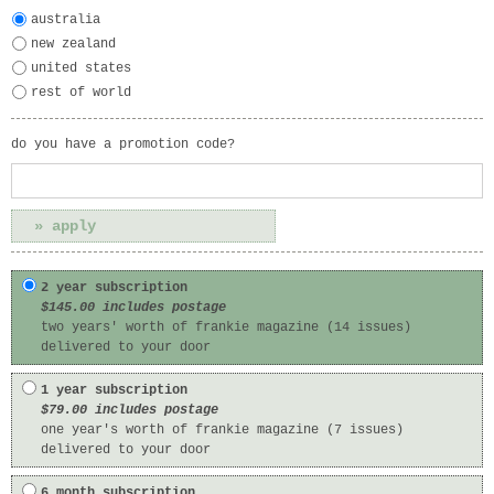
australia
new zealand
united states
rest of world
do you have a promotion code?
2 year subscription
$145.00 includes postage
two years' worth of frankie magazine (14 issues)
delivered to your door
1 year subscription
$79.00 includes postage
one year's worth of frankie magazine (7 issues)
delivered to your door
6 month subscription