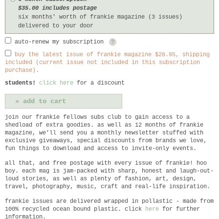
$35.00 includes postage
six months' worth of frankie magazine (3 issues)
delivered to your door
auto-renew my subscription
?
buy the latest issue of frankie magazine $20.95, shipping
included (current issue not included in this subscription
purchase).
students!
click here
for a discount
join our frankie fellows subs club to gain access to a
shedload of extra goodies. as well as 12 months of frankie
magazine, we’ll send you a monthly newsletter stuffed with
exclusive giveaways, special discounts from brands we love,
fun things to download and access to invite-only events.
all that, and free postage with every issue of frankie! hoo
boy. each mag is jam-packed with sharp, honest and laugh-out-
loud stories, as well as plenty of fashion, art, design,
travel, photography, music, craft and real-life inspiration.
frankie
issues are delivered wrapped in pollastic - made from
100% recycled ocean bound plastic. click
here
for further
information.