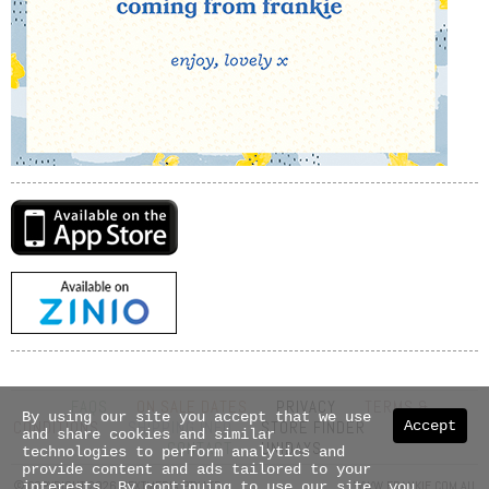
FAQS
ON SALE DATES
PRIVACY
TERMS &
By using our site you accept that we use
Accept
CONDITIONS
SHIPPING INFO
STORE FINDER
ABOUT US
and share cookies and similar
CONTACT
UNIDAYS
technologies to perform analytics and
provide content and ads tailored to your
© COPYRIGHT 2026 NEXTMEDIA PTY LTD
WWW.FRANKIE.COM.AU
interests. By continuing to use our site, you