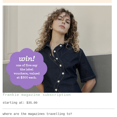
frankie magazine subscription
starting at: $35.00
where are the magazines travelling to?