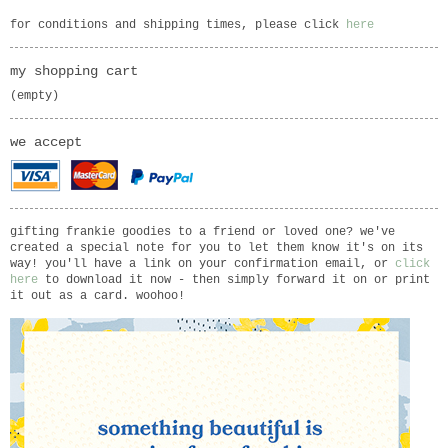
for conditions and shipping times, please click
here
my shopping cart
(empty)
we accept
gifting frankie goodies to a friend or loved one? we've
created a special note for you to let them know it's on its
way! you'll have a link on your confirmation email, or
click
here
to download it now - then simply forward it on or print
it out as a card. woohoo!