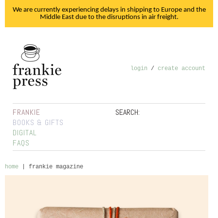
We are currently experiencing delays in shipping to Europe and the
Middle East due to the disruptions in air freight.
login
/
create account
FRANKIE
SEARCH:
BOOKS & GIFTS
DIGITAL
FAQS
home
|
frankie magazine