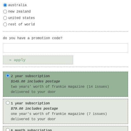
australia
new zealand
united states
rest of world
do you have a promotion code?
2 year subscription
$145.00 includes postage
two years' worth of frankie magazine (14 issues)
delivered to your door
1 year subscription
$79.00 includes postage
one year's worth of frankie magazine (7 issues)
delivered to your door
6 month subscription