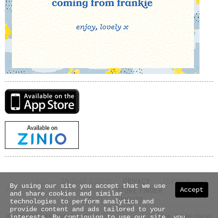
FAQS
ON SALE DATES
PRIVACY
TERMS &
By using our site you accept that we use
Accept
CONDITIONS
SHIPPING INFO
STORE FINDER
ABOUT US
and share cookies and similar
CONTACT
UNIDAYS
technologies to perform analytics and
provide content and ads tailored to your
© COPYRIGHT 2026 NEXTMEDIA PTY LTD
WWW.FRANKIE.COM.AU
interests. By continuing to use our site, you