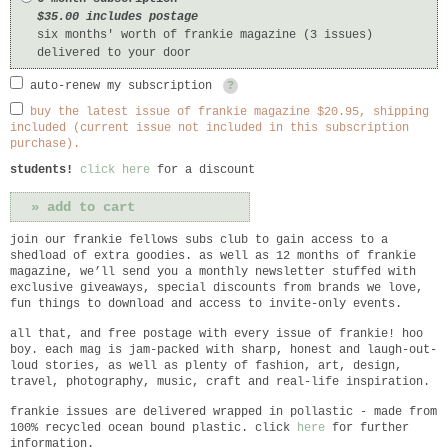
$35.00 includes postage
six months' worth of frankie magazine (3 issues)
delivered to your door
auto-renew my subscription
?
buy the latest issue of frankie magazine $20.95, shipping
included (current issue not included in this subscription
purchase).
students!
click here
for a discount
join our frankie fellows subs club to gain access to a
shedload of extra goodies. as well as 12 months of frankie
magazine, we’ll send you a monthly newsletter stuffed with
exclusive giveaways, special discounts from brands we love,
fun things to download and access to invite-only events.
all that, and free postage with every issue of frankie! hoo
boy. each mag is jam-packed with sharp, honest and laugh-out-
loud stories, as well as plenty of fashion, art, design,
travel, photography, music, craft and real-life inspiration.
frankie
issues are delivered wrapped in pollastic - made from
100% recycled ocean bound plastic. click
here
for further
information.