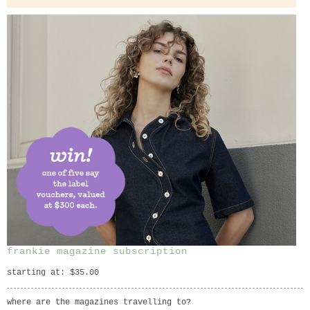
frankie magazine subscription
starting at: $35.00
where are the magazines travelling to?