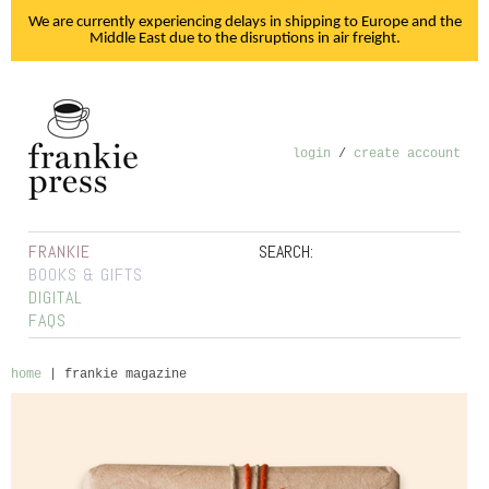
We are currently experiencing delays in shipping to Europe and the
Middle East due to the disruptions in air freight.
login
/
create account
FRANKIE
SEARCH:
BOOKS & GIFTS
DIGITAL
FAQS
home
|
frankie magazine