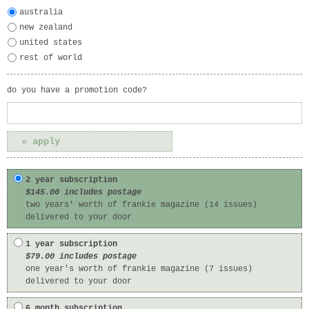
australia
new zealand
united states
rest of world
do you have a promotion code?
2 year subscription
$145.00 includes postage
two years' worth of frankie magazine (14 issues)
delivered to your door
1 year subscription
$79.00 includes postage
one year's worth of frankie magazine (7 issues)
delivered to your door
6 month subscription