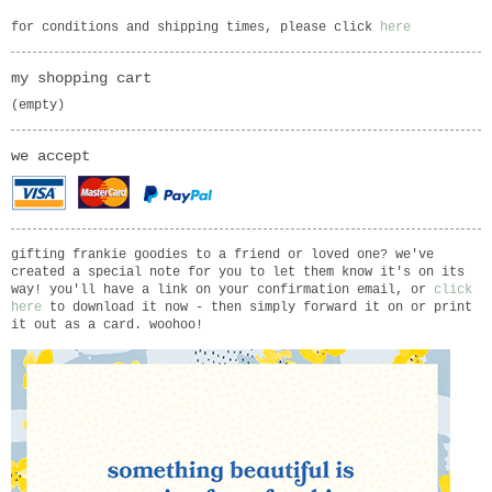
for conditions and shipping times, please click
here
my shopping cart
(empty)
we accept
gifting frankie goodies to a friend or loved one? we've
created a special note for you to let them know it's on its
way! you'll have a link on your confirmation email, or
click
here
to download it now - then simply forward it on or print
it out as a card. woohoo!