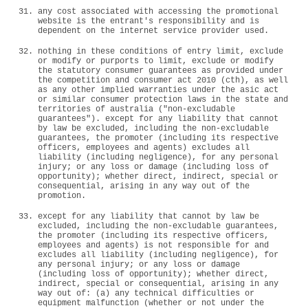
any cost associated with accessing the promotional
website is the entrant's responsibility and is
dependent on the internet service provider used.
nothing in these conditions of entry limit, exclude
or modify or purports to limit, exclude or modify
the statutory consumer guarantees as provided under
the competition and consumer act 2010 (cth), as well
as any other implied warranties under the asic act
or similar consumer protection laws in the state and
territories of australia ("non-excludable
guarantees"). except for any liability that cannot
by law be excluded, including the non-excludable
guarantees, the promoter (including its respective
officers, employees and agents) excludes all
liability (including negligence), for any personal
injury; or any loss or damage (including loss of
opportunity); whether direct, indirect, special or
consequential, arising in any way out of the
promotion.
except for any liability that cannot by law be
excluded, including the non-excludable guarantees,
the promoter (including its respective officers,
employees and agents) is not responsible for and
excludes all liability (including negligence), for
any personal injury; or any loss or damage
(including loss of opportunity); whether direct,
indirect, special or consequential, arising in any
way out of: (a) any technical difficulties or
equipment malfunction (whether or not under the