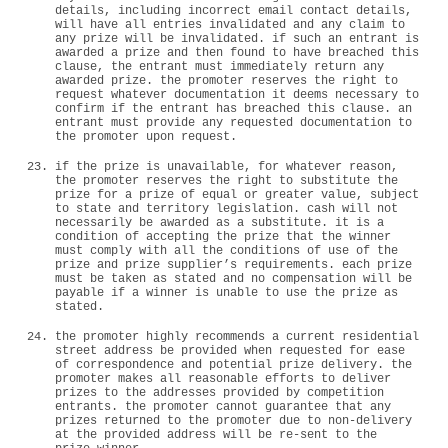
details, including incorrect email contact details,
will have all entries invalidated and any claim to
any prize will be invalidated. if such an entrant is
awarded a prize and then found to have breached this
clause, the entrant must immediately return any
awarded prize. the promoter reserves the right to
request whatever documentation it deems necessary to
confirm if the entrant has breached this clause. an
entrant must provide any requested documentation to
the promoter upon request.
if the prize is unavailable, for whatever reason,
the promoter reserves the right to substitute the
prize for a prize of equal or greater value, subject
to state and territory legislation. cash will not
necessarily be awarded as a substitute. it is a
condition of accepting the prize that the winner
must comply with all the conditions of use of the
prize and prize supplier’s requirements. each prize
must be taken as stated and no compensation will be
payable if a winner is unable to use the prize as
stated.
the promoter highly recommends a current residential
street address be provided when requested for ease
of correspondence and potential prize delivery. the
promoter makes all reasonable efforts to deliver
prizes to the addresses provided by competition
entrants. the promoter cannot guarantee that any
prizes returned to the promoter due to non-delivery
at the provided address will be re-sent to the