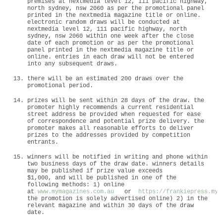
premises at nextmedia level 12, 111 pacific highway,
north sydney, nsw 2060 as per the promotional panel
printed in the nextmedia magazine title or online.
electronic random draws will be conducted at
nextmedia level 12, 111 pacific highway, north
sydney, nsw 2060 within one week after the close
date of each promotion or as per the promotional
panel printed in the nextmedia magazine title or
online. entries in each draw will not be entered
into any subsequent draws.
there will be an estimated 200 draws over the
promotional period.
prizes will be sent within 28 days of the draw. the
promoter highly recommends a current residential
street address be provided when requested for ease
of correspondence and potential prize delivery. the
promoter makes all reasonable efforts to deliver
prizes to the addresses provided by competition
entrants.
winners will be notified in writing and phone within
two business days of the draw date. winners details
may be published if prize value exceeds
$1,000, and will be published in one of the
following methods: 1) online
at
www.mymagazines.com.au
or
https://frankiepress.mym
the promotion is solely advertised online) 2) in the
relevant magazine and within 30 days of the draw
date.