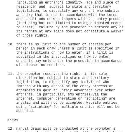
(including an entrant’s identity, age and place of
residence) and, subject to state and territory
legislation, to disqualify any entrant who submits
an entry that is not in accordance with the terms
and conditions or who tampers with the entry process
(including but not limited to using automated means
to enter). failure by the promoter to enforce any of
its rights at any stage does not constitute a waiver
of those rights.
there is no limit to the number of entries per
person in each draw unless a limit is specified in
the instructions on how to enter. if a limit is
specified in the instructions on how to enter,
entrants may only enter the promotion in accordance
with those instructions.
the promoter reserves the right, in its sole
discretion but subject to state and territory
legislation, to disqualify any individual who
tampers with any aspect of the entry process or
attempted to gain an unfair advantage over other
entrants. in particular, sms entries via the
internet, computer generation or “scripting” are
invalid and will not be accepted. website entries
using “scripting” for multiple entries will not be
accepted.
draws
manual draws will be conducted at the promoter’s