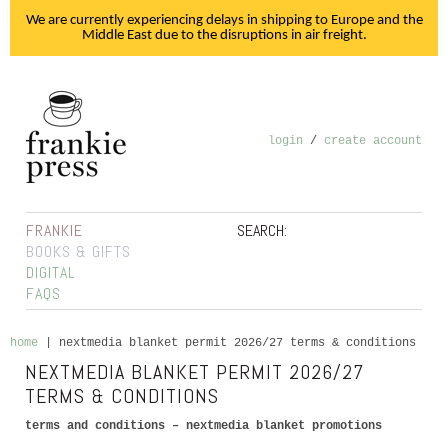
We are currently experiencing delays in shipping to Europe and the
Middle East due to the disruptions in air freight.
login
/
create account
FRANKIE
SEARCH:
BOOKS & GIFTS
DIGITAL
FAQS
home
|
nextmedia blanket permit 2026/27 terms & conditions
NEXTMEDIA BLANKET PERMIT 2026/27
TERMS & CONDITIONS
terms and conditions – nextmedia blanket promotions