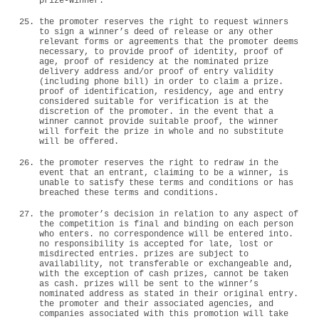
prize-winner.
the promoter reserves the right to request winners
to sign a winner’s deed of release or any other
relevant forms or agreements that the promoter deems
necessary, to provide proof of identity, proof of
age, proof of residency at the nominated prize
delivery address and/or proof of entry validity
(including phone bill) in order to claim a prize.
proof of identification, residency, age and entry
considered suitable for verification is at the
discretion of the promoter. in the event that a
winner cannot provide suitable proof, the winner
will forfeit the prize in whole and no substitute
will be offered.
the promoter reserves the right to redraw in the
event that an entrant, claiming to be a winner, is
unable to satisfy these terms and conditions or has
breached these terms and conditions.
the promoter’s decision in relation to any aspect of
the competition is final and binding on each person
who enters. no correspondence will be entered into.
no responsibility is accepted for late, lost or
misdirected entries. prizes are subject to
availability, not transferable or exchangeable and,
with the exception of cash prizes, cannot be taken
as cash. prizes will be sent to the winner’s
nominated address as stated in their original entry.
the promoter and their associated agencies, and
companies associated with this promotion will take