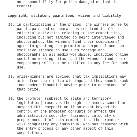
no responsibility for prizes damaged or lost in
transit.
copyright, statutory guarantees, waiver and liability
in participating in the prizes, the winners agree to
participate and co-operate as required in all
editorial activities relating to the competition,
including but not limited to being interviewed and
photographed. the winners (and their companions)
agree to granting the promoter a perpetual and non-
exclusive licence to use such footage and
photographs in all media worldwide, including online
social networking sites, and the winners (and their
companions) will not be entitled to any fee for such
use.
prize-winners are advised that tax implications may
arise from their prize winnings and they should seek
independent financial advice prior to acceptance of
that prize.
the promoter (subject to state and territory
legislation) reserves the right to amend, cancel or
suspend this competition if an event beyond the
control of the promoter corrupts or affect the
administration security, fairness, integrity or
proper conduct of this competition. the promoter
will disqualify any individual who has tampered with
the entry process or any other aspect of this
competition.