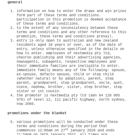
general
information on how to enter the draws and win prizes
form part of these terms and conditions.
participation in this promotion is deemed acceptance
of these terms and conditions.
to the extent of any inconsistency between these
terms and conditions and any other reference to this
promotion, these terms and conditions prevail.
entry is only open to australian and new zealand
residents aged 18 years or over, as of the date of
entry, unless otherwise specified in the details on
how to enter. employees of nextmedia pty ltd,
chevron publishing and their advertising agencies,
newsagents, subagents, respective employees and
their immediate families are ineligible to enter.
immediate family means any of the following: spouse,
ex-spouse, defacto spouse, child or step child
(whether natural or by adoption), parent, step
parent, grandparent, step grandparent, uncle, aunt,
niece, nephew, brother, sister, step brother, step
sister or 1st cousin.
the promoter is nextmedia pty ltd (abn 84 128 805
970) of level 12, 111 pacific highway, north sydney,
nsw 2060.
promotions under the blanket
various promotions will be conducted under these
terms and conditions during the period that
th
commences 12:00am on 27
january 2026 and ends
11:59pm on 26th january 2027. all times are