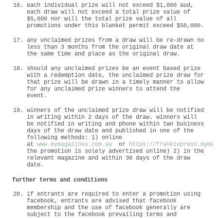
each individual prize will not exceed $1,000 aud,
each draw will not exceed a total prize value of
$5,000 nor will the total prize value of all
promotions under this blanket permit exceed $50,000.
any unclaimed prizes from a draw will be re-drawn no
less than 3 months from the original draw date at
the same time and place as the original draw.
should any unclaimed prizes be an event based prize
with a redemption date, the unclaimed prize draw for
that prize will be drawn in a timely manner to allow
for any unclaimed prize winners to attend the
event.
winners of the unclaimed prize draw will be notified
in writing within 2 days of the draw. winners will
be notified in writing and phone within two business
days of the draw date and published in one of the
following methods: 1) online
at
www.mymagazines.com.au
or
https://frankiepress.mymag
the promotion is solely advertised online) 2) in the
relevant magazine and within 30 days of the draw
date.
further terms and conditions
if entrants are required to enter a promotion using
facebook, entrants are advised that facebook
membership and the use of facebook generally are
subject to the facebook prevailing terms and