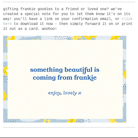
gifting frankie goodies to a friend or loved one? we've
created a special note for you to let them know it's on its
way! you'll have a link on your confirmation email, or
click
here
to download it now - then simply forward it on or print
it out as a card. woohoo!