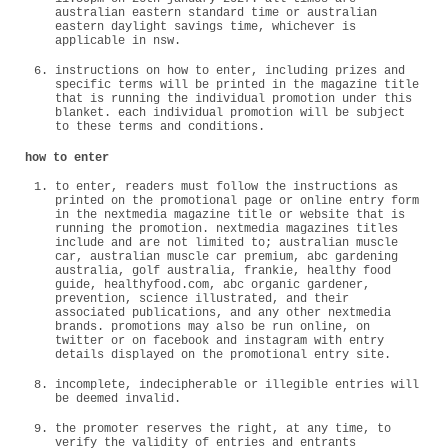
australian eastern standard time or australian
eastern daylight savings time, whichever is
applicable in nsw.
instructions on how to enter, including prizes and
specific terms will be printed in the magazine title
that is running the individual promotion under this
blanket. each individual promotion will be subject
to these terms and conditions.
how to enter
to enter, readers must follow the instructions as
printed on the promotional page or online entry form
in the nextmedia magazine title or website that is
running the promotion. nextmedia magazines titles
include and are not limited to; australian muscle
car, australian muscle car premium, abc gardening
australia, golf australia, frankie, healthy food
guide, healthyfood.com, abc organic gardener,
prevention, science illustrated, and their
associated publications, and any other nextmedia
brands. promotions may also be run online, on
twitter or on facebook and instagram with entry
details displayed on the promotional entry site.
incomplete, indecipherable or illegible entries will
be deemed invalid.
the promoter reserves the right, at any time, to
verify the validity of entries and entrants