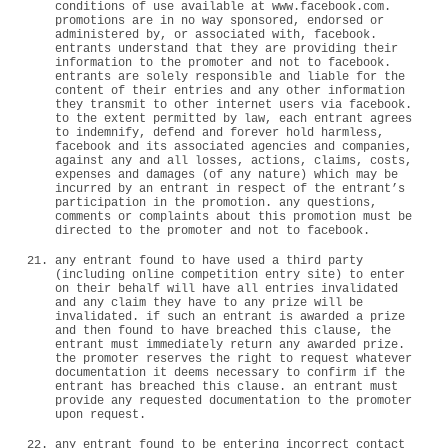
conditions of use available at www.facebook.com.
promotions are in no way sponsored, endorsed or
administered by, or associated with, facebook.
entrants understand that they are providing their
information to the promoter and not to facebook.
entrants are solely responsible and liable for the
content of their entries and any other information
they transmit to other internet users via facebook.
to the extent permitted by law, each entrant agrees
to indemnify, defend and forever hold harmless,
facebook and its associated agencies and companies,
against any and all losses, actions, claims, costs,
expenses and damages (of any nature) which may be
incurred by an entrant in respect of the entrant’s
participation in the promotion. any questions,
comments or complaints about this promotion must be
directed to the promoter and not to facebook.
any entrant found to have used a third party
(including online competition entry site) to enter
on their behalf will have all entries invalidated
and any claim they have to any prize will be
invalidated. if such an entrant is awarded a prize
and then found to have breached this clause, the
entrant must immediately return any awarded prize.
the promoter reserves the right to request whatever
documentation it deems necessary to confirm if the
entrant has breached this clause. an entrant must
provide any requested documentation to the promoter
upon request.
any entrant found to be entering incorrect contact