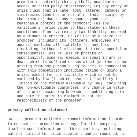
promoter's control); (b) any theft, unauthorised
access or third party interference; (c) any entry or
prize claim that is late, lost, altered, damaged or
misdirected (whether or not after their receipt by
the promoter) due to any reason beyond the
reasonable control of the promoter; (d) any
variation in prize value to that stated in these
conditions of entry; (e) any tax liability incurred
by a winner or entrant; or (f) use of a prize the
promoter (including its’ officers, employees and
agents) excludes all liability for any loss
(including, without limitation, indirect, special or
consequential loss or loss of profits or
opportunity), expense, damage, personal injury or
death which is suffered or sustained (whether or not
arising from any person’s negligence) in connection
with this competition including taking or using a
prize, except for any liability which cannot be
excluded by law (in which case that liability is
limited to the minimum allowable by law), including
the non-excludable guarantees. any change in value
of the prize occurring between the publishing date
and date the prize is claimed is not the
responsibility of the promoter.
privacy collection statement
34. the promoter collects personal information in order
to conduct the promotion and may, for this purpose,
disclose such information to third parties, including,
but not limited to, prize suppliers and as required, to