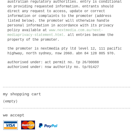
australian regulatory authorities. entry is conditional
on providing requested information. entrants should
direct any request to access, update or correct
information or complaints to the promoter (address
listed below). the promoter will otherwise handle
personal information in accordance with its privacy
policy available at
www.nextmedia.com.au/next
-
media
privacy
-
statement.html
.
all entries become the
property of the promoter.
the promoter is nextmedia pty ltd level 12, 111 pacific
highway, north sydney, nsw 2060. abn 84 128 805 970.
authorised under: act permit no. tp 26/00088
authorised under: nsw authority no. tp/01427
my shopping cart
(empty)
we accept